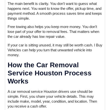
The main benefit is clarity. You don’t want to guess what
happens next. You want to know the offer, pickup time, and
payment method. A smooth process saves time and keeps
things simple.
Free towing also helps you keep more money. You don’t
lose part of your offer to removal fees. That matters when
the car already has low repair value.
If your car is sitting unused, it may still be worth cash. I Buy
Vehicles can help you turn that unwanted vehicle into
money.
How the Car Removal
Service Houston Process
Works
A car removal service Houston drivers use should be
simple. First, you share your vehicle details. This may
include make, model, year, condition, and location. Then
you receive a cash offer.