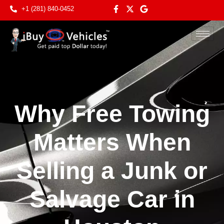
+1 (281) 840-0452
Why Free Towing
Matters When
Selling a Junk or
Salvage Car in