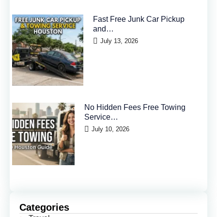
Fast Free Junk Car Pickup
and…
July 13, 2026
No Hidden Fees Free Towing
Service…
July 10, 2026
Categories