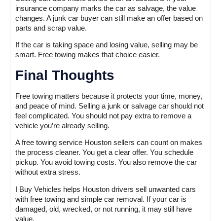
insurance company marks the car as salvage, the value
changes. A junk car buyer can still make an offer based on
parts and scrap value.
If the car is taking space and losing value, selling may be
smart. Free towing makes that choice easier.
Final Thoughts
Free towing matters because it protects your time, money,
and peace of mind. Selling a junk or salvage car should not
feel complicated. You should not pay extra to remove a
vehicle you’re already selling.
A free towing service Houston sellers can count on makes
the process cleaner. You get a clear offer. You schedule
pickup. You avoid towing costs. You also remove the car
without extra stress.
I Buy Vehicles helps Houston drivers sell unwanted cars
with free towing and simple car removal. If your car is
damaged, old, wrecked, or not running, it may still have
value.