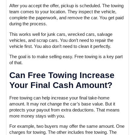
After you accept the offer, pickup is scheduled. The towing
team comes to your location. They inspect the vehicle,
complete the paperwork, and remove the car. You get paid
during the process.
This works well for junk cars, wrecked cars, salvage
vehicles, and scrap cars. You don’t need to repair the
vehicle first. You also don’t need to clean it perfectly.
The goal is to make selling easy. Free towing is a key part
of that.
Can Free Towing Increase
Your Final Cash Amount?
Free towing can help increase your final take-home
amount. It may not change the car’s base value. But it
protects your payout from extra deductions. That means
more money stays with you.
For example, two buyers may offer the same amount. One
charges for towing. The other includes free towing. The