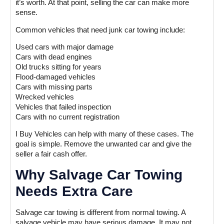
it’s worth. At that point, selling the car can make more
sense.
Common vehicles that need junk car towing include:
Used cars with major damage
Cars with dead engines
Old trucks sitting for years
Flood-damaged vehicles
Cars with missing parts
Wrecked vehicles
Vehicles that failed inspection
Cars with no current registration
I Buy Vehicles can help with many of these cases. The
goal is simple. Remove the unwanted car and give the
seller a fair cash offer.
Why Salvage Car Towing
Needs Extra Care
Salvage car towing is different from normal towing. A
salvage vehicle may have serious damage. It may not