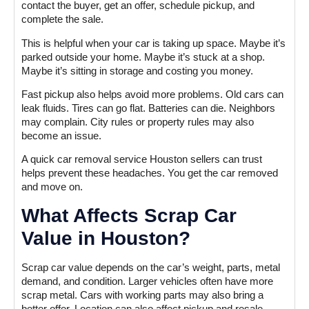
contact the buyer, get an offer, schedule pickup, and
complete the sale.
This is helpful when your car is taking up space. Maybe it’s
parked outside your home. Maybe it’s stuck at a shop.
Maybe it’s sitting in storage and costing you money.
Fast pickup also helps avoid more problems. Old cars can
leak fluids. Tires can go flat. Batteries can die. Neighbors
may complain. City rules or property rules may also
become an issue.
A quick car removal service Houston sellers can trust
helps prevent these headaches. You get the car removed
and move on.
What Affects Scrap Car
Value in Houston?
Scrap car value depends on the car’s weight, parts, metal
demand, and condition. Larger vehicles often have more
scrap metal. Cars with working parts may also bring a
better offer. Location can also affect pickup and resale