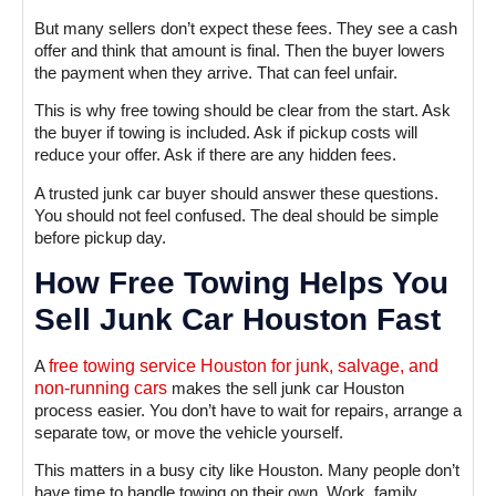
But many sellers don’t expect these fees. They see a cash
offer and think that amount is final. Then the buyer lowers
the payment when they arrive. That can feel unfair.
This is why free towing should be clear from the start. Ask
the buyer if towing is included. Ask if pickup costs will
reduce your offer. Ask if there are any hidden fees.
A trusted junk car buyer should answer these questions.
You should not feel confused. The deal should be simple
before pickup day.
How Free Towing Helps You
Sell Junk Car Houston Fast
A
free towing service Houston for junk, salvage, and
non-running cars
makes the sell junk car Houston
process easier. You don’t have to wait for repairs, arrange a
separate tow, or move the vehicle yourself.
This matters in a busy city like Houston. Many people don’t
have time to handle towing on their own. Work, family,