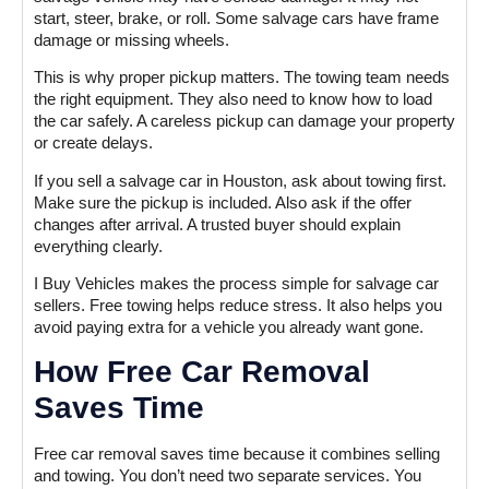
start, steer, brake, or roll. Some salvage cars have frame
damage or missing wheels.
This is why proper pickup matters. The towing team needs
the right equipment. They also need to know how to load
the car safely. A careless pickup can damage your property
or create delays.
If you sell a salvage car in Houston, ask about towing first.
Make sure the pickup is included. Also ask if the offer
changes after arrival. A trusted buyer should explain
everything clearly.
I Buy Vehicles makes the process simple for salvage car
sellers. Free towing helps reduce stress. It also helps you
avoid paying extra for a vehicle you already want gone.
How Free Car Removal
Saves Time
Free car removal saves time because it combines selling
and towing. You don’t need two separate services. You