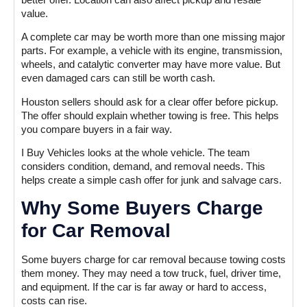
value.
A complete car may be worth more than one missing major
parts. For example, a vehicle with its engine, transmission,
wheels, and catalytic converter may have more value. But
even damaged cars can still be worth cash.
Houston sellers should ask for a clear offer before pickup.
The offer should explain whether towing is free. This helps
you compare buyers in a fair way.
I Buy Vehicles looks at the whole vehicle. The team
considers condition, demand, and removal needs. This
helps create a simple cash offer for junk and salvage cars.
Why Some Buyers Charge
for Car Removal
Some buyers charge for car removal because towing costs
them money. They may need a tow truck, fuel, driver time,
and equipment. If the car is far away or hard to access,
costs can rise.