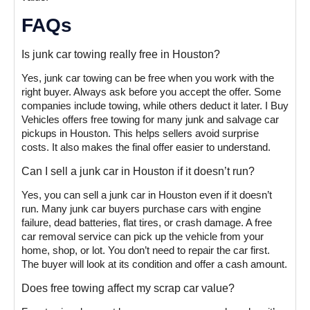
FAQs
Is junk car towing really free in Houston?
Yes, junk car towing can be free when you work with the
right buyer. Always ask before you accept the offer. Some
companies include towing, while others deduct it later. I Buy
Vehicles offers free towing for many junk and salvage car
pickups in Houston. This helps sellers avoid surprise
costs. It also makes the final offer easier to understand.
Can I sell a junk car in Houston if it doesn’t run?
Yes, you can sell a junk car in Houston even if it doesn’t
run. Many junk car buyers purchase cars with engine
failure, dead batteries, flat tires, or crash damage. A free
car removal service can pick up the vehicle from your
home, shop, or lot. You don’t need to repair the car first.
The buyer will look at its condition and offer a cash amount.
Does free towing affect my scrap car value?