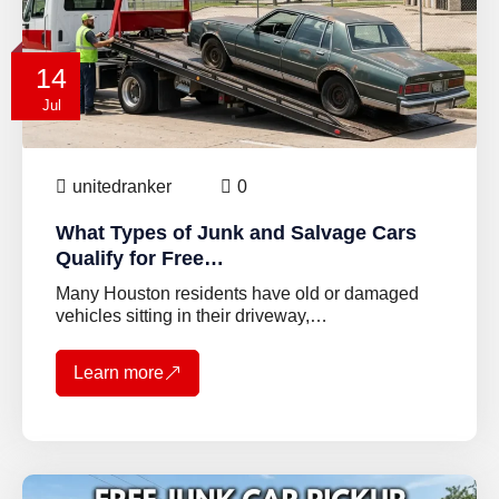
14
Jul
unitedranker
0
What Types of Junk and Salvage Cars
Qualify for Free…
Many Houston residents have old or damaged
vehicles sitting in their driveway,…
Learn more