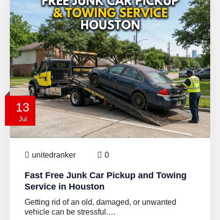
13
Jul
unitedranker
0
Fast Free Junk Car Pickup and Towing
Service in Houston
Getting rid of an old, damaged, or unwanted
vehicle can be stressful.…