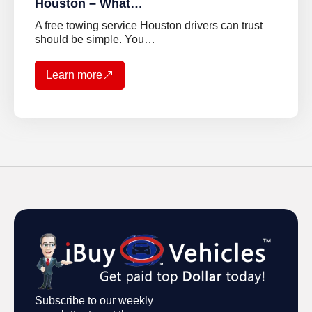
Houston – What…
A free towing service Houston drivers can trust
should be simple. You…
Learn more
Subscribe to our weekly