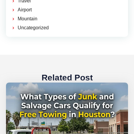
Travel
Airport
Mountain
Uncategorized
Related Post