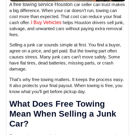
A
free towing service Houston
car seller can trust makes
a big difference. When your car doesn’t run, towing can
cost more than expected. That cost can reduce your final
cash offer.
I Buy Vehicles
helps Houston drivers sell junk,
salvage, and unwanted cars without paying extra removal
fees.
Selling a junk car sounds simple at first. You find a buyer,
agree on a price, and get paid. But the towing part often
causes stress. Many junk cars can’t move safely. Some
have flat tires, dead batteries, missing parts, or crash
damage.
That’s why free towing matters. It keeps the process easy.
It also protects your final payout. When towing is free, you
know what you’ll get before pickup day.
What Does Free Towing
Mean When Selling a Junk
Car?