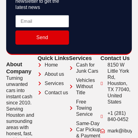
newsletter to get the
latest news
Send
Quick Links
Services
Contact Us
About
Home
Cash for
8150 W
Company
Junk Cars
Little York
About us
Rd,
Turning
Vehicles
Services
Houston,
unwanted
Without
TX 77040,
cars into
Contact us
Title
United
instant cash
Free
States
since 2010.
Towing
Serving
+1 (281)
Service
Houston and
840-0452
surrounding
Same-Day
areas with
Car Pickup
mark@ibuyveh
honest, fast,
& Payment