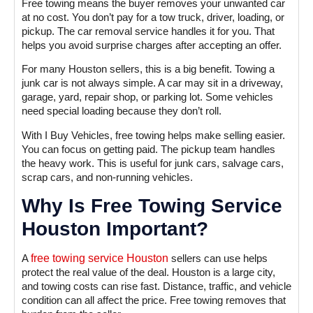
Free towing means the buyer removes your unwanted car
at no cost. You don’t pay for a tow truck, driver, loading, or
pickup. The car removal service handles it for you. That
helps you avoid surprise charges after accepting an offer.
For many Houston sellers, this is a big benefit. Towing a
junk car is not always simple. A car may sit in a driveway,
garage, yard, repair shop, or parking lot. Some vehicles
need special loading because they don’t roll.
With I Buy Vehicles, free towing helps make selling easier.
You can focus on getting paid. The pickup team handles
the heavy work. This is useful for junk cars, salvage cars,
scrap cars, and non-running vehicles.
Why Is Free Towing Service
Houston Important?
A
free towing service Houston
sellers can use helps
protect the real value of the deal. Houston is a large city,
and towing costs can rise fast. Distance, traffic, and vehicle
condition can all affect the price. Free towing removes that