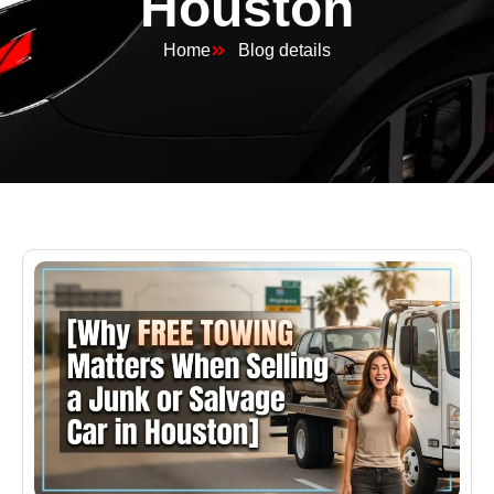
Houston
Home
Blog details