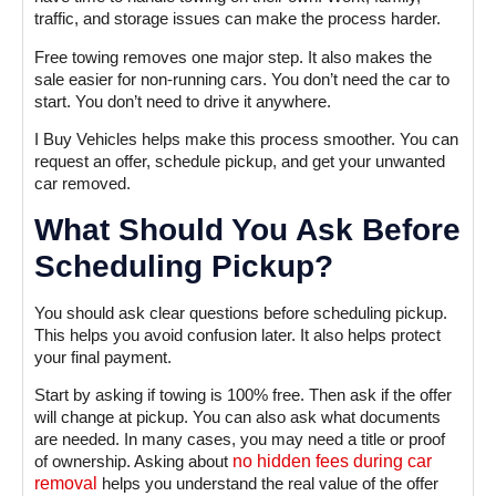
traffic, and storage issues can make the process harder.
Free towing removes one major step. It also makes the
sale easier for non-running cars. You don’t need the car to
start. You don’t need to drive it anywhere.
I Buy Vehicles helps make this process smoother. You can
request an offer, schedule pickup, and get your unwanted
car removed.
What Should You Ask Before
Scheduling Pickup?
You should ask clear questions before scheduling pickup.
This helps you avoid confusion later. It also helps protect
your final payment.
Start by asking if towing is 100% free. Then ask if the offer
will change at pickup. You can also ask what documents
are needed. In many cases, you may need a title or proof
of ownership. Asking about
no hidden fees during car
removal
helps you understand the real value of the offer