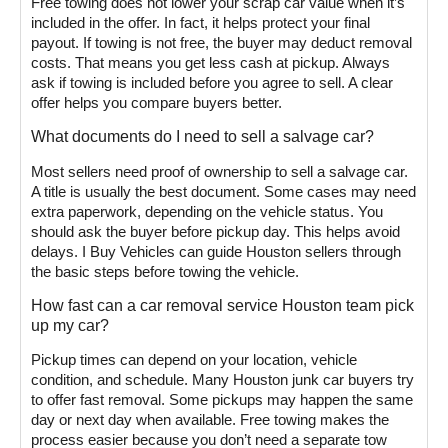
Free towing does not lower your scrap car value when it’s
included in the offer. In fact, it helps protect your final
payout. If towing is not free, the buyer may deduct removal
costs. That means you get less cash at pickup. Always
ask if towing is included before you agree to sell. A clear
offer helps you compare buyers better.
What documents do I need to sell a salvage car?
Most sellers need proof of ownership to sell a salvage car.
A title is usually the best document. Some cases may need
extra paperwork, depending on the vehicle status. You
should ask the buyer before pickup day. This helps avoid
delays. I Buy Vehicles can guide Houston sellers through
the basic steps before towing the vehicle.
How fast can a car removal service Houston team pick
up my car?
Pickup times can depend on your location, vehicle
condition, and schedule. Many Houston junk car buyers try
to offer fast removal. Some pickups may happen the same
day or next day when available. Free towing makes the
process easier because you don’t need a separate tow