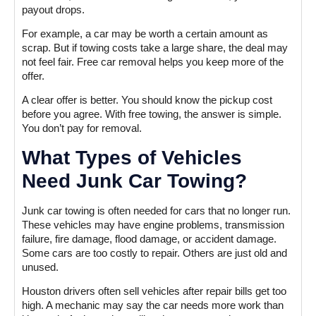
payout drops.
For example, a car may be worth a certain amount as
scrap. But if towing costs take a large share, the deal may
not feel fair. Free car removal helps you keep more of the
offer.
A clear offer is better. You should know the pickup cost
before you agree. With free towing, the answer is simple.
You don’t pay for removal.
What Types of Vehicles
Need Junk Car Towing?
Junk car towing is often needed for cars that no longer run.
These vehicles may have engine problems, transmission
failure, fire damage, flood damage, or accident damage.
Some cars are too costly to repair. Others are just old and
unused.
Houston drivers often sell vehicles after repair bills get too
high. A mechanic may say the car needs more work than