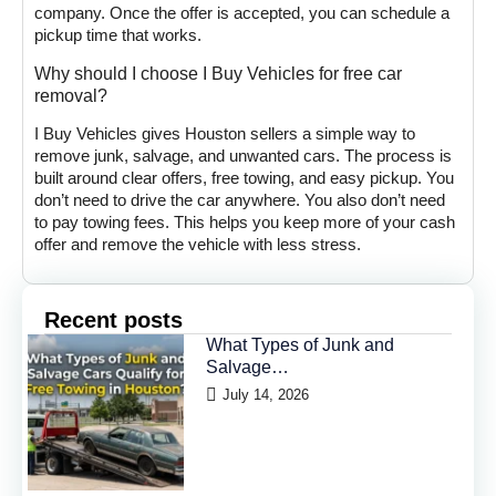
company. Once the offer is accepted, you can schedule a
pickup time that works.
Why should I choose I Buy Vehicles for free car
removal?
I Buy Vehicles gives Houston sellers a simple way to
remove junk, salvage, and unwanted cars. The process is
built around clear offers, free towing, and easy pickup. You
don’t need to drive the car anywhere. You also don’t need
to pay towing fees. This helps you keep more of your cash
offer and remove the vehicle with less stress.
Recent posts
What Types of Junk and
Salvage…
July 14, 2026