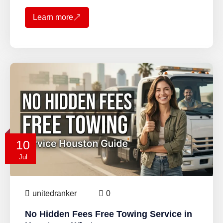
Learn more
10
Jul
unitedranker
0
No Hidden Fees Free Towing Service in