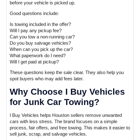
before your vehicle is picked up.
Good questions include:
Is towing included in the offer?
Will I pay any pickup fee?
Can you tow a non-running car?
Do you buy salvage vehicles?
When can you pick up the car?
What paperwork do I need?
Will I get paid at pickup?
These questions keep the sale clear. They also help you
spot buyers who may add fees later.
Why Choose I Buy Vehicles
for Junk Car Towing?
I Buy Vehicles helps Houston sellers remove unwanted
cars with less stress. The brand focuses on a simple
process, fair offers, and free towing. This makes it easier to
sell junk, scrap, and salvage vehicles.