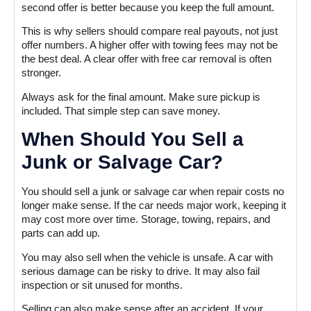
second offer is better because you keep the full amount.
This is why sellers should compare real payouts, not just
offer numbers. A higher offer with towing fees may not be
the best deal. A clear offer with free car removal is often
stronger.
Always ask for the final amount. Make sure pickup is
included. That simple step can save money.
When Should You Sell a
Junk or Salvage Car?
You should sell a junk or salvage car when repair costs no
longer make sense. If the car needs major work, keeping it
may cost more over time. Storage, towing, repairs, and
parts can add up.
You may also sell when the vehicle is unsafe. A car with
serious damage can be risky to drive. It may also fail
inspection or sit unused for months.
Selling can also make sense after an accident. If your