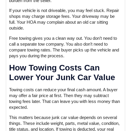
burden from the seller.
If your vehicle is not driveable, you may feel stuck. Repair
shops may charge storage fees. Your driveway may be
full. Your HOA may complain about an old car sitting
outside.
Free towing gives you a clean way out. You don’t need to
call a separate tow company. You also don’t need to
compare towing rates. The buyer picks up the vehicle and
pays you during the process.
How Towing Costs Can
Lower Your Junk Car Value
Towing costs can reduce your final cash amount. A buyer
may offer a fair price at first. Then they may subtract
towing fees later. That can leave you with less money than
expected.
This matters because junk car value depends on several
things. These include weight, parts, metal value, condition,
title status, and location. If towing is deducted, your real