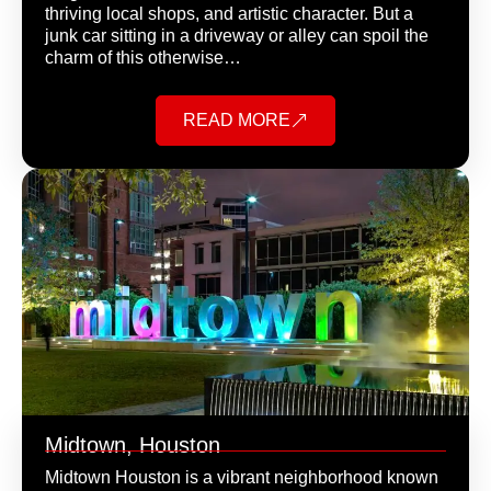
thriving local shops, and artistic character. But a
junk car sitting in a driveway or alley can spoil the
charm of this otherwise…
READ MORE
Midtown, Houston
Midtown Houston is a vibrant neighborhood known