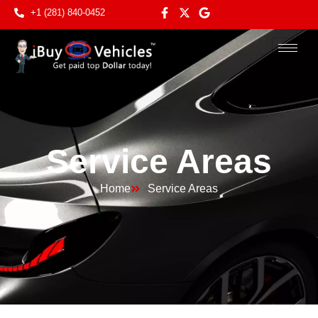
+1 (281) 840-0452
Service Areas
Home
Service Areas