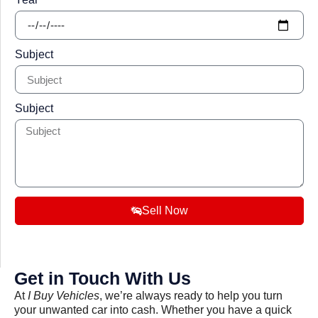
Subject
Subject
Sell Now
Get in Touch With Us
At
I Buy Vehicles
, we’re always ready to help you turn
your unwanted car into cash. Whether you have a quick