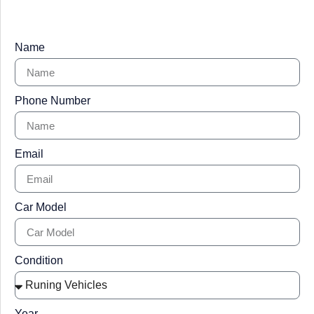
Name
Phone Number
Email
Car Model
Condition
Year