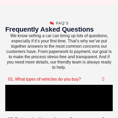
FAQ'S
Frequently Asked Questions
We know selling a car can bring up lots of questions,
especially if it’s your first time. That’s why we’ve put
together answers to the most common concerns our
customers have. From paperwork to payment, our goal is
to make the process stress-free and transparent. And if
you need more details, our friendly team is always ready
to help.
01. What types of vehicles do you buy?
We purchase all kinds of vehicles—cars, trucks,
SUVs, motorcycles, RVs, and even boats. Running
or not, we’ll make you a fair cash offer.