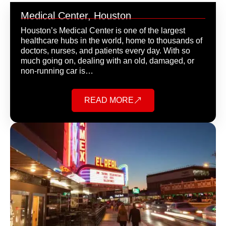
Medical Center, Houston
Houston’s Medical Center is one of the largest
healthcare hubs in the world, home to thousands of
doctors, nurses, and patients every day. With so
much going on, dealing with an old, damaged, or
non-running car is…
READ MORE