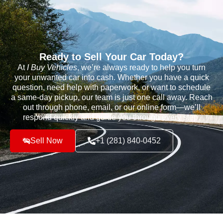
Ready to Sell Your Car Today?
At
I Buy Vehicles
, we’re always ready to help you turn
your unwanted car into cash. Whether you have a quick
question, need help with paperwork, or want to schedule
a same-day pickup, our team is just one call away. Reach
out through phone, email, or our online form—we’ll
respond quickly and guide you through every step.
Sell Now
+1 (281) 840-0452