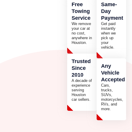
Free
Same-
Towing
Day
Service
Payment
We remove
Get paid
your car at
instantly
no cost,
when we
anywhere in
pick up
Houston.
your
vehicle.
Trusted
Any
Since
Vehicle
2010
Accepted
A decade of
experience
Cars,
serving
trucks,
Houston
SUVs,
car sellers.
motorcycles,
RVs, and
more.