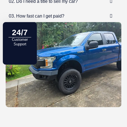
02. Do I need a title to sell my car?
03. How fast can I get paid?
24/7
Customer
Support