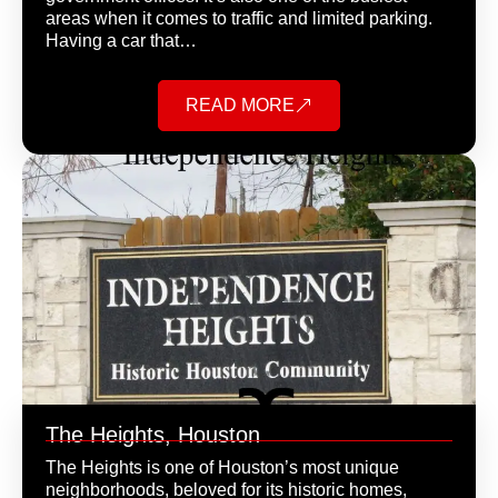
areas when it comes to traffic and limited parking.
Having a car that…
READ MORE
The Heights, Houston
The Heights is one of Houston’s most unique
neighborhoods, beloved for its historic homes,