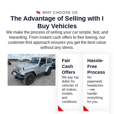
WHY CHOOSE US
The Advantage of Selling with I
Buy Vehicles
We make the process of selling your car simple, fast, and
rewarding. From instant cash offers to free towing, our
customer-first approach ensures you get the best value
without any stress.
Fair
Hassle-
Cash
Free
Offers
Process
We pay top
No
dollar for
paperwork
vehicles of
headaches
all makes,
—we
models,
handle
and
everything
conditions.
for you.