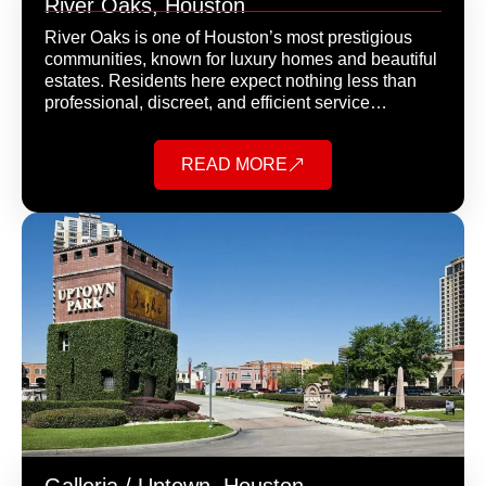
River Oaks, Houston
River Oaks is one of Houston’s most prestigious
communities, known for luxury homes and beautiful
estates. Residents here expect nothing less than
professional, discreet, and efficient service…
READ MORE