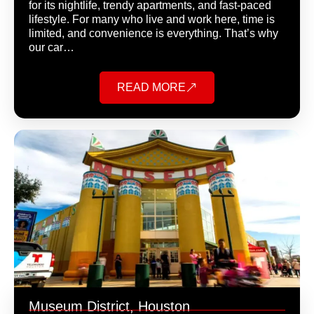
for its nightlife, trendy apartments, and fast-paced
lifestyle. For many who live and work here, time is
limited, and convenience is everything. That’s why
our car…
READ MORE
Museum District, Houston