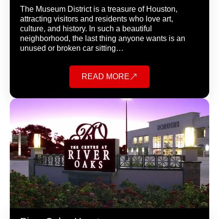
The Museum District is a treasure of Houston,
attracting visitors and residents who love art,
culture, and history. In such a beautiful
neighborhood, the last thing anyone wants is an
unused or broken car sitting…
READ MORE