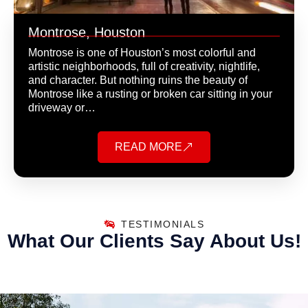
Montrose, Houston
Montrose is one of Houston’s most colorful and
artistic neighborhoods, full of creativity, nightlife,
and character. But nothing ruins the beauty of
Montrose like a rusting or broken car sitting in your
driveway or…
READ MORE
TESTIMONIALS
What Our Clients Say About Us!