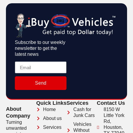
Subscribe to our weekly
newsletter to get the
latest news
Send
Quick Links
Services
Contact Us
About
Home
Cash for
8150 W
Company
Junk Cars
Little York
About us
Rd,
Turning
Vehicles
Services
Houston,
unwanted
Without