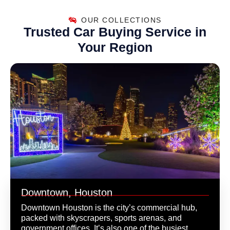
OUR COLLECTIONS
Trusted Car Buying Service in
Your Region
Downtown, Houston
Downtown Houston is the city’s commercial hub,
packed with skyscrapers, sports arenas, and
government offices. It’s also one of the busiest