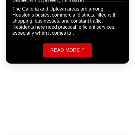
Galleria / Uptown, Houston
The Galleria and Uptown areas are among
Houston’s busiest commercial districts, filled with
shopping, businesses, and constant traffic.
Residents here need practical, efficient services,
especially when it comes to…
READ MORE