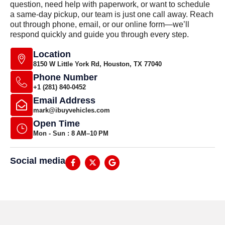
question, need help with paperwork, or want to schedule
a same-day pickup, our team is just one call away. Reach
out through phone, email, or our online form—we’ll
respond quickly and guide you through every step.
Location
8150 W Little York Rd, Houston, TX 77040
Phone Number
+1 (281) 840-0452
Email Address
mark@ibuyvehicles.com
Open Time
Mon - Sun : 8 AM–10 PM
Social media